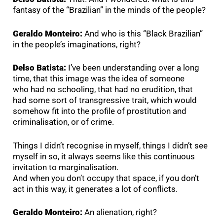
fantasy of the “Brazilian” in the minds of the people?
Geraldo Monteiro:
And who is this “Black Brazilian”
in the people’s imaginations, right?
Delso Batista:
I’ve been understanding over a long
time, that this image was the idea of someone
who had no schooling, that had no erudition, that
had some sort of transgressive trait, which would
somehow fit into the profile of prostitution and
criminalisation, or of crime.
Things I didn’t recognise in myself, things I didn’t see
myself in so, it always seems like this continuous
invitation to marginalisation.
And when you don’t occupy that space, if you don’t
act in this way, it generates a lot of conflicts.
Geraldo Monteiro:
An alienation, right?