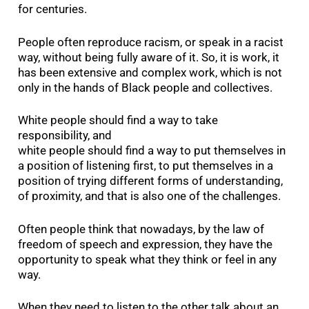
for centuries.
People often reproduce racism, or speak in a racist
way, without being fully aware of it. So, it is work, it
has been extensive and complex work, which is not
only in the hands of Black people and collectives.
White people should find a way to take
responsibility, and
white people should find a way to put themselves in
a position of listening first, to put themselves in a
position of trying different forms of understanding,
of proximity, and that is also one of the challenges.
Often people think that nowadays, by the law of
freedom of speech and expression, they have the
opportunity to speak what they think or feel in any
way.
When they need to listen to the other talk about an