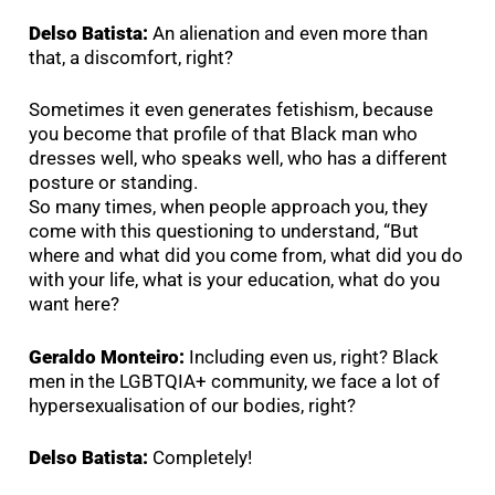
Delso Batista:
An alienation and even more than
that, a discomfort, right?
Sometimes it even generates fetishism, because
you become that profile of that Black man who
dresses well, who speaks well, who has a different
posture or standing.
So many times, when people approach you, they
come with this questioning to understand, “But
where and what did you come from, what did you do
with your life, what is your education, what do you
want here?
Geraldo Monteiro:
Including even us, right? Black
men in the LGBTQIA+ community, we face a lot of
hypersexualisation of our bodies, right?
Delso Batista:
Completely!