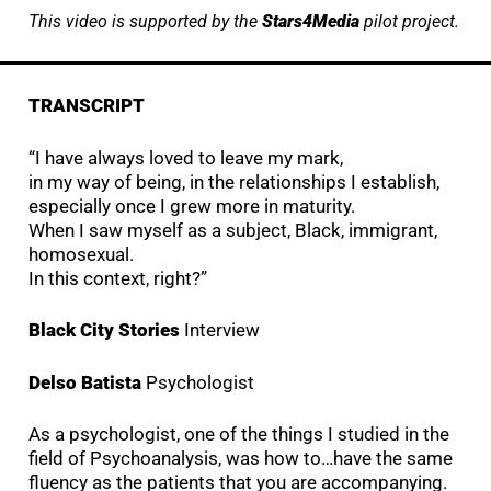
This video is supported by the
Stars4Media
pilot project.
TRANSCRIPT
“I have always loved to leave my mark,
in my way of being, in the relationships I establish,
especially once I grew more in maturity.
When I saw myself as a subject, Black, immigrant,
homosexual.
In this context, right?”
Black City Stories
Interview
Delso Batista
Psychologist
As a psychologist, one of the things I studied in the
field of Psychoanalysis, was how to…have the same
fluency as the patients that you are accompanying.