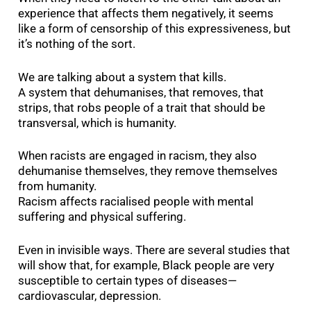
experience that affects them negatively, it seems
like a form of censorship of this expressiveness, but
it’s nothing of the sort.
We are talking about a system that kills.
A system that dehumanises, that removes, that
strips, that robs people of a trait that should be
transversal, which is humanity.
When racists are engaged in racism, they also
dehumanise themselves, they remove themselves
from humanity.
Racism affects racialised people with mental
suffering and physical suffering.
Even in invisible ways. There are several studies that
will show that, for example, Black people are very
susceptible to certain types of diseases—
cardiovascular, depression.