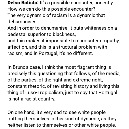
Delso Batista:
It’s a possible encounter, honestly.
How we can do this possible encounter?
The very dynamic of racism is a dynamic that
dehumanises.
And in order to dehumanise, it puts whiteness on a
pedestal superior to blackness,
and this makes it impossible to encounter empathy,
affection, and this is a structural problem with
racism, and in Portugal, it’s no different.
In Bruno’s case, I think the most flagrant thing is
precisely this questioning that follows, of the media,
of the parties, of the right and extreme right,
constant rhetoric, of revisiting history and living this
thing of Luso-Tropicalism, just to say that Portugal
is not a racist country.
On one hand, it’s very sad to see white people
putting themselves in this kind of dynamic, as they
neither listen to themselves or other white people,