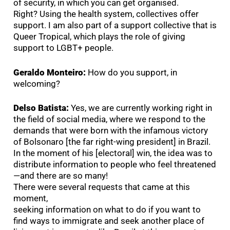
of security, in which you can get organised.
Right? Using the health system, collectives offer
support. I am also part of a support collective that is
Queer Tropical, which plays the role of giving
support to LGBT+ people.
Geraldo Monteiro:
How do you support, in
welcoming?
Delso Batista:
Yes, we are currently working right in
the field of social media, where we respond to the
demands that were born with the infamous victory
of Bolsonaro [the far right-wing president] in Brazil.
In the moment of his [electoral] win, the idea was to
distribute information to people who feel threatened
—and there are so many!
There were several requests that came at this
moment,
seeking information on what to do if you want to
find ways to immigrate and seek another place of