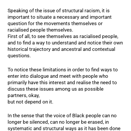
Speaking of the issue of structural racism, it is
important to situate a necessary and important
question for the movements themselves or
racialised people themselves.
First of all, to see themselves as racialised people,
and to find a way to understand and notice their own
historical trajectory and ancestral and contextual
questions.
To notice these limitations in order to find ways to
enter into dialogue and meet with people who
primarily have this interest and realise the need to
discuss these issues among us as possible
partners, okay,
but not depend on it.
In the sense that the voice of Black people can no
longer be silenced, can no longer be erased, in
systematic and structural ways as it has been done