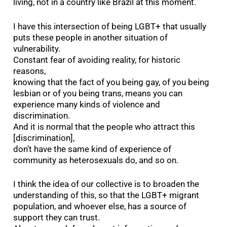
living, not in a country like Brazil at this moment.
I have this intersection of being LGBT+ that usually
puts these people in another situation of
vulnerability.
Constant fear of avoiding reality, for historic
reasons,
knowing that the fact of you being gay, of you being
lesbian or of you being trans, means you can
experience many kinds of violence and
discrimination.
And it is normal that the people who attract this
[discrimination],
don’t have the same kind of experience of
community as heterosexuals do, and so on.
I think the idea of our collective is to broaden the
understanding of this, so that the LGBT+ migrant
population, and whoever else, has a source of
support they can trust.