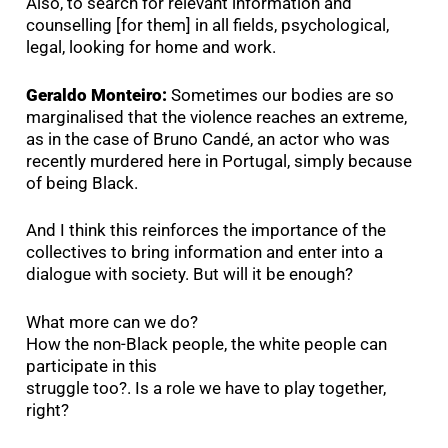
Also, to search for relevant information and
counselling [for them] in all fields, psychological,
legal, looking for home and work.
Geraldo Monteiro:
Sometimes our bodies are so
marginalised that the violence reaches an extreme,
as in the case of Bruno Candé, an actor who was
recently murdered here in Portugal, simply because
of being Black.
And I think this reinforces the importance of the
collectives to bring information and enter into a
dialogue with society. But will it be enough?
What more can we do?
How the non-Black people, the white people can
participate in this
struggle too?. Is a role we have to play together,
right?