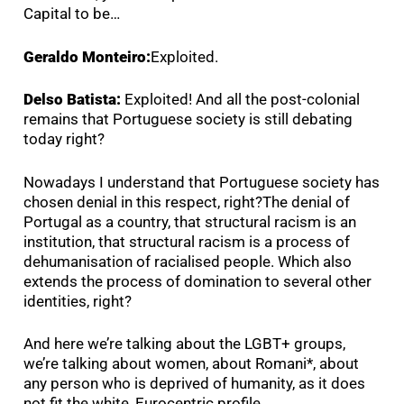
Capital to be…
Geraldo Monteiro:
Exploited.
Delso Batista:
Exploited! And all the post-colonial
remains that Portuguese society is still debating
today right?
Nowadays I understand that Portuguese society has
chosen denial in this respect, right?The denial of
Portugal as a country, that structural racism is an
institution, that structural racism is a process of
dehumanisation of racialised people. Which also
extends the process of domination to several other
identities, right?
And here we’re talking about the LGBT+ groups,
we’re talking about women, about Romani*, about
any person who is deprived of humanity, as it does
not fit the white, Eurocentric profile.