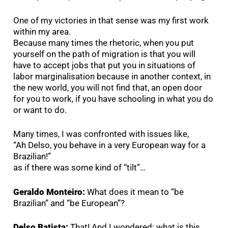
One of my victories in that sense was my first work
within my area.
Because many times the rhetoric, when you put
yourself on the path of migration is that you will
have to accept jobs that put you in situations of
labor marginalisation because in another context, in
the new world, you will not find that, an open door
for you to work, if you have schooling in what you do
or want to do.
Many times, I was confronted with issues like,
“Ah Delso, you behave in a very European way for a
Brazilian!”
as if there was some kind of “tilt”…
Geraldo Monteiro:
What does it mean to “be
Brazilian” and “be European”?
Delso Batista:
That! And I wondered: what is this