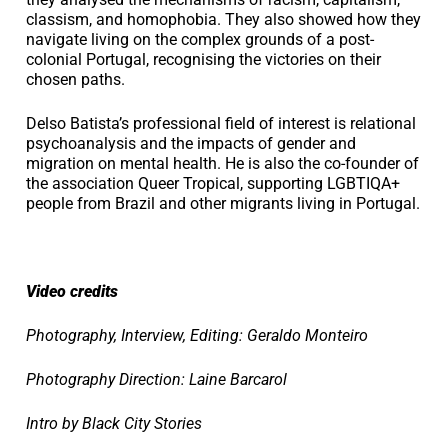
classism, and homophobia. They also showed how they
navigate living on the complex grounds of a post-
colonial Portugal, recognising the victories on their
chosen paths.
Delso Batista’s professional field of interest is relational
psychoanalysis and the impacts of gender and
migration on mental health. He is also the co-founder of
the association Queer Tropical, supporting LGBTIQA+
people from Brazil and other migrants living in Portugal.
Video credits
Photography, Interview, Editing: Geraldo Monteiro
Photography Direction: Laine Barcarol
Intro by Black City Stories