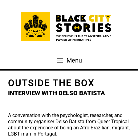
Skip
to
content
Menu
OUTSIDE THE BOX
INTERVIEW WITH DELSO BATISTA
A conversation with the psychologist, researcher, and
community organiser Delso Batista from Queer Tropical
about the experience of being an Afro-Brazilian, migrant,
LGBT man in Portugal.