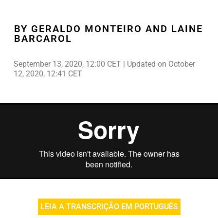
BY GERALDO MONTEIRO AND LAINE
BARCAROL
September 13, 2020, 12:00 CET | Updated on October
12, 2020, 12:41 CET
LEIA A TRANSCRIÇÃO EM PORTUGUÊS