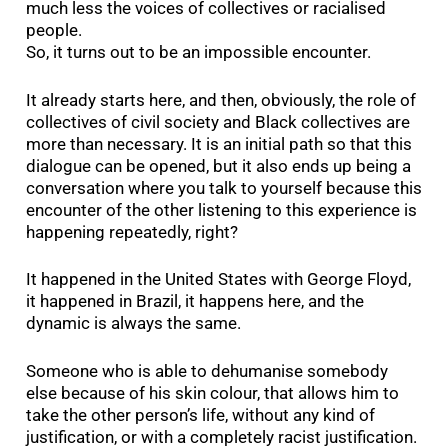
much less the voices of collectives or racialised
people.
So, it turns out to be an impossible encounter.
It already starts here, and then, obviously, the role of
collectives of civil society and Black collectives are
more than necessary. It is an initial path so that this
dialogue can be opened, but it also ends up being a
conversation where you talk to yourself because this
encounter of the other listening to this experience is
happening repeatedly, right?
It happened in the United States with George Floyd,
it happened in Brazil, it happens here, and the
dynamic is always the same.
Someone who is able to dehumanise somebody
else because of his skin colour, that allows him to
take the other person’s life, without any kind of
justification, or with a completely racist justification.