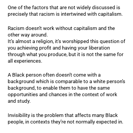
One of the factors that are not widely discussed is
precisely that racism is intertwined with capitalism.
Racism doesn’t work without capitalism and the
other way around.
It’s almost a religion, it’s worshipped this question of
you achieving profit and having your liberation
through what you produce, but it is not the same for
all experiences.
A Black person often doesn’t come with a
background which is comparable to a white person’s
background, to enable them to have the same
opportunities and chances in the context of work
and study.
Invisibility is the problem that affects many Black
people, in contexts they’re not normally expected in.