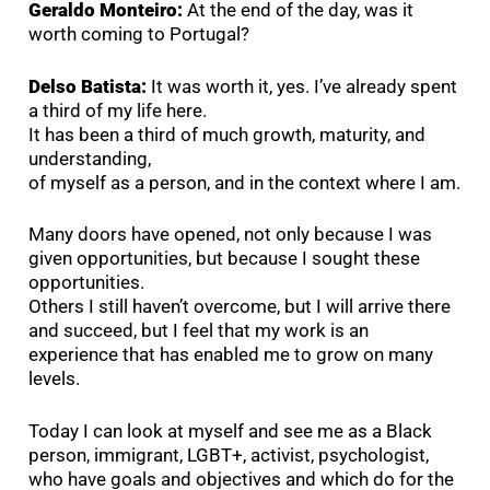
Geraldo Monteiro:
At the end of the day, was it
worth coming to Portugal?
Delso Batista:
It was worth it, yes. I’ve already spent
a third of my life here.
It has been a third of much growth, maturity, and
understanding,
of myself as a person, and in the context where I am.
Many doors have opened, not only because I was
given opportunities, but because I sought these
opportunities.
Others I still haven’t overcome, but I will arrive there
and succeed, but I feel that my work is an
experience that has enabled me to grow on many
levels.
Today I can look at myself and see me as a Black
person, immigrant, LGBT+, activist, psychologist,
who have goals and objectives and which do for the