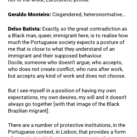
Geraldo Monteiro:
Cisgendered, heteronormative…
Delso Batista:
Exactly, so the great contradiction as
a Black man, queer, immigrant here, is to realise how
much the Portuguese society expects a posture of
me that is close to what they understand of an
immigrant and their supposed behaviour.
Docile, someone who doesn’t argue, who accepts,
who does not create conflict, who runs after work,
but accepts any kind of work and does not choose.
But I see myself in a position of having my own
expectations, my own desires, my will and it doesn’t
always go together [with that image of the Black
Brazilian migrant].
There are a number of protective institutions, in the
Portuguese context, in Lisbon, that provides a form