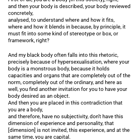
and then your body is described, your body reviewed
concretely,
analysed, to understand where and how it fits,
where and how it blends in because, by principle, it
must fit into some kind of stereotype or box, or
framework, right?
And my black body often falls into this rhetoric,
precisely because of hypersexualisation, where your
body is a monstrous body, because it holds
capacities and organs that are completely out of the
norm, completely out of the ordinary, and here as
well, you find another invitation for you to have your
body desired as an object.
And then you are placed in this contradiction that
you are a body,
and therefore, have no subjectivity, don’t have this
dimension of experience and personality, that
[dimension] is not invited, this experience, and at the
same time, you are capital.