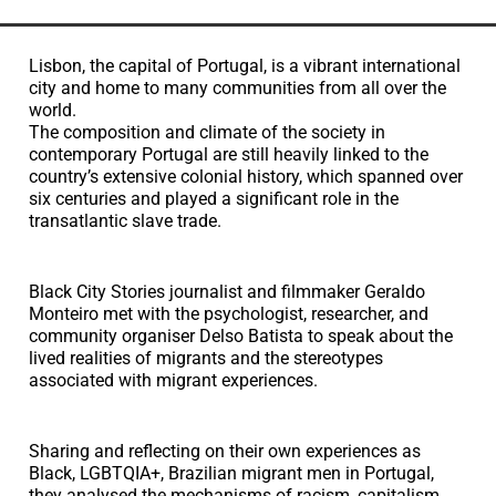
Lisbon, the capital of Portugal, is a vibrant international
city and home to many communities from all over the
world.
The composition and climate of the society in
contemporary Portugal are still heavily linked to the
country’s extensive colonial history, which spanned over
six centuries and played a significant role in the
transatlantic slave trade.
Black City Stories journalist and filmmaker Geraldo
Monteiro met with the psychologist, researcher, and
community organiser Delso Batista to speak about the
lived realities of migrants and the stereotypes
associated with migrant experiences.
Sharing and reflecting on their own experiences as
Black, LGBTQIA+, Brazilian migrant men in Portugal,
they analysed the mechanisms of racism, capitalism,