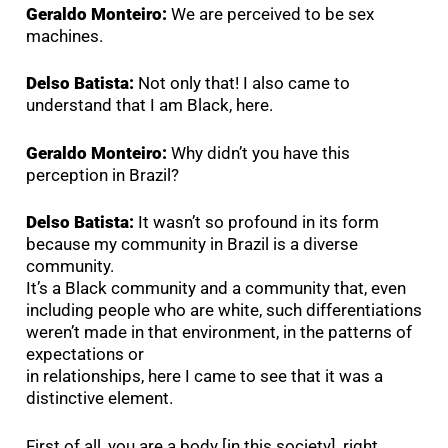
Geraldo Monteiro:
We are perceived to be sex
machines.
Delso Batista:
Not only that! I also came to
understand that I am Black, here.
Geraldo Monteiro:
Why didn’t you have this
perception in Brazil?
Delso Batista:
It wasn’t so profound in its form
because my community in Brazil is a diverse
community.
It’s a Black community and a community that, even
including people who are white, such differentiations
weren’t made in that environment, in the patterns of
expectations or
in relationships, here I came to see that it was a
distinctive element.
First of all, you are a body [in this society], right,