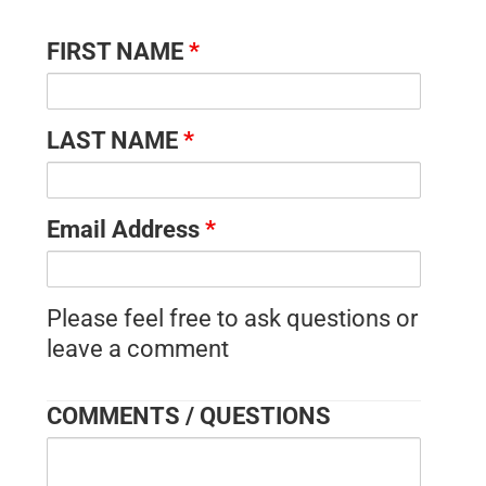
FIRST NAME
*
LAST NAME
*
Email Address
*
Please feel free to ask questions or
leave a comment
COMMENTS / QUESTIONS