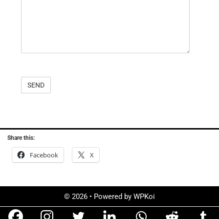
Share this:
Facebook
X
© 2026
• Powered by
WPKoi