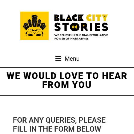
Skip
to
content
Menu
WE WOULD LOVE TO HEAR
FROM YOU
FOR ANY QUERIES, PLEASE
FILL IN THE FORM BELOW