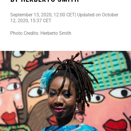
September 13, 2020, 12:00 CET| Updated on October
12, 2020, 15:37 CET
Photo Credits: Herberto Smith