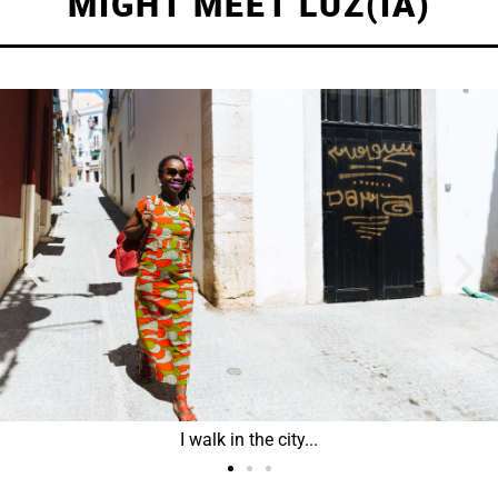
MIGHT MEET LUZ(IA)
I walk in the city...