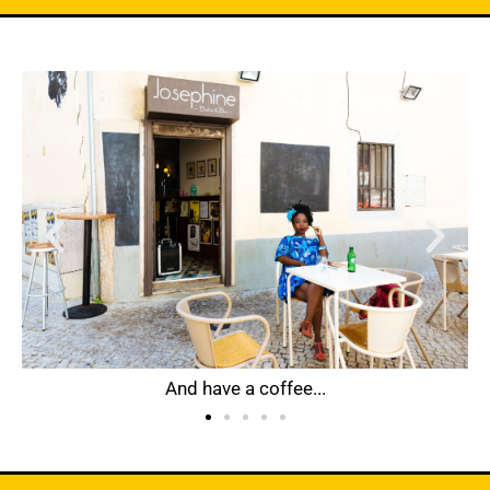
And have a coffee...