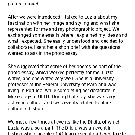
put us in touch.
After we were introduced, I talked to Luzia about my
fascination with her image and styling and what she
represented for me and my photographic project. We
exchanged some emails where I explained my ideas and
what I expected. She easily understood and decided to
collaborate. I sent her a short brief with the questions I
wanted to ask in the photo essay.
She suggested that some of her poems be part of the
photo essay, which worked perfectly for me. Luzia
writes, and she writes very well. She is a university
professor at the Federal University of Pará and was
living in Portugal while completing her doctorate in
Museology at ULHT. During that stay, she was very
active in cultural and civic events related to black
culture in Lisbon.
We met a few times at events like the Djidiu, of which
Luzia was also a part. The Djidiu was an event in
Lisbon where people of African descent gathered to cite