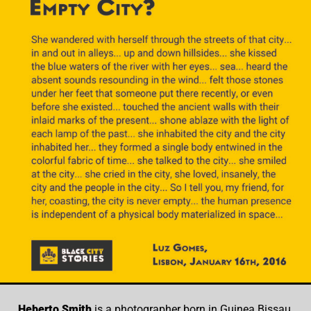
Heberto Smith
is a photographer born in Guinea Bissau,