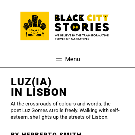
Skip
to
content
Menu
LUZ(IA)
IN LISBON
At the crossroads of colours and words, the
poet Luz Gomes strolls freely. Walking with self-
esteem, she lights up the streets of Lisbon.
BY HERBERTO SMITH