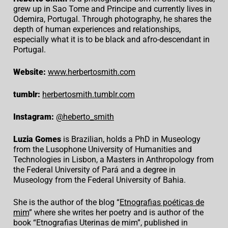
grew up in Sao Tome and Principe and currently lives in
Odemira, Portugal. Through photography, he shares the
depth of human experiences and relationships,
especially what it is to be black and afro-descendant in
Portugal.
Website:
www.herbertosmith.com
tumblr:
herbertosmith.tumblr.com
Instagram:
@heberto_smith
Luzia Gomes
is Brazilian, holds a PhD in Museology
from the Lusophone University of Humanities and
Technologies in Lisbon, a Masters in Anthropology from
the Federal University of Pará and a degree in
Museology from the Federal University of Bahia.
She is the author of the blog “
Etnografias poéticas de
mim
” where she writes her poetry and is author of the
book “Etnografias Uterinas de mim”, published in