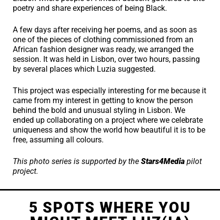
poetry and share experiences of being Black.
A few days after receiving her poems, and as soon as
one of the pieces of clothing commissioned from an
African fashion designer was ready, we arranged the
session. It was held in Lisbon, over two hours, passing
by several places which Luzia suggested.
This project was especially interesting for me because it
came from my interest in getting to know the person
behind the bold and unusual styling in Lisbon. We
ended up collaborating on a project where we celebrate
uniqueness and show the world how beautiful it is to be
free, assuming all colours.
This photo series is supported by the
Stars4Media
pilot
project.
5 SPOTS WHERE YOU