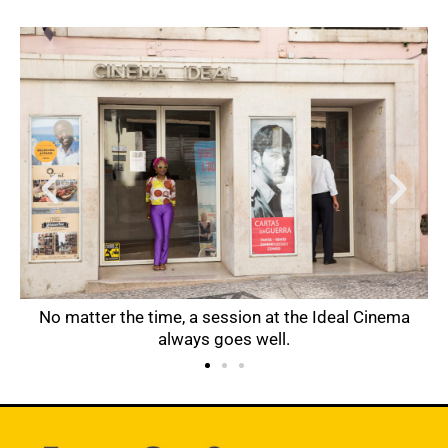
 of
No matter the time, a session at the Ideal Cinema
always goes well.