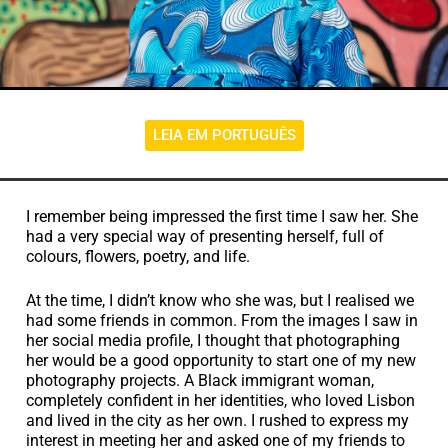
LEIA EM PORTUGUÊS
I remember being impressed the first time I saw her. She
had a very special way of presenting herself, full of
colours, flowers, poetry, and life.
At the time, I didn’t know who she was, but I realised we
had some friends in common. From the images I saw in
her social media profile, I thought that photographing
her would be a good opportunity to start one of my new
photography projects. A Black immigrant woman,
completely confident in her identities, who loved Lisbon
and lived in the city as her own. I rushed to express my
interest in meeting her and asked one of my friends to