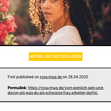
ARTIKEL AUF DEUTSCH LESEN
First published on
rosa-mag.de
on 28.04.2020.
Permalink:
https://rosa-mag.de/vom-peinlich-sein-und-
davon-als-was-du-als-schwarze-frau-arbeiten-darfst
.