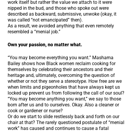
work itself but rather the value we attach to it were
nipped in the bud, and those who spoke out were
described as backward, submissive, unwoke (okay, it
was called “not emancipated” then).
As a result, we avoided anything that even remotely
resembled a “menial job.”
Own your passion, no matter what.
“You may become everything you want.” Mashama
Bailey shows how Black women reclaim cooking for
themselves by celebrating their ancestors and their
heritage and, ultimately, overcoming the question of
whether or not they serve a stereotype. How free are we
when limits and pigeonholes that have always kept us
locked up prevent us from following the call of our soul?
“You may become anything you want,” we say to those
born after us and to ourselves. Okay. Also a cleaner or
cook or gardener or nurse?
Or do we start to slide restlessly back and forth on our
chair at that? The rarely questioned postulate of “menial
work” has caused and continues to cause a fatal