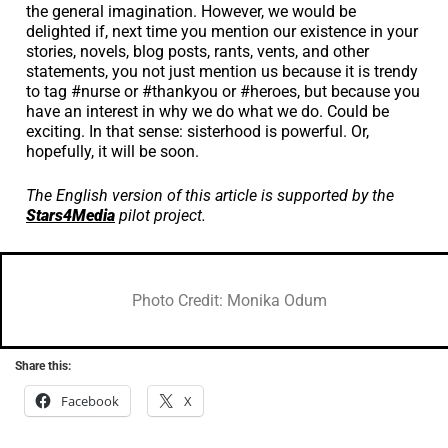
the general imagination. However, we would be
delighted if, next time you mention our existence in your
stories, novels, blog posts, rants, vents, and other
statements, you not just mention us because it is trendy
to tag #nurse or #thankyou or #heroes, but because you
have an interest in why we do what we do. Could be
exciting. In that sense: sisterhood is powerful. Or,
hopefully, it will be soon.
The English version of this article is supported by the
Stars4Media
pilot project.
Photo Credit: Monika Odum
Share this:
Facebook
X