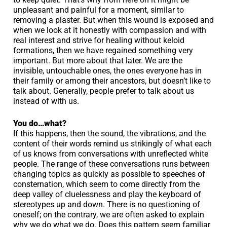
unpleasant and painful for a moment, similar to
removing a plaster. But when this wound is exposed and
when we look at it honestly with compassion and with
real interest and strive for healing without keloid
formations, then we have regained something very
important. But more about that later. We are the
invisible, untouchable ones, the ones everyone has in
their family or among their ancestors, but doesn’t like to
talk about. Generally, people prefer to talk about us
instead of with us.
You do…what?
If this happens, then the sound, the vibrations, and the
content of their words remind us strikingly of what each
of us knows from conversations with unreflected white
people. The range of these conversations runs between
changing topics as quickly as possible to speeches of
consternation, which seem to come directly from the
deep valley of cluelessness and play the keyboard of
stereotypes up and down. There is no questioning of
oneself; on the contrary, we are often asked to explain
why we do what we do. Does this pattern seem familiar