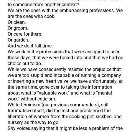
to someone from another context?
We are the ones with the embarrassing professions. We
are the ones who cook.
Or clean.
Or groom.
Or care for them.
Or garden.
And we do it full-time.
We work in the professions that were assigned to us in
those days, that we were forced into and that we had no
choice but to do.
While we have consequently resisted the prejudice that
we are too stupid and incapable of running a company
or inserting a new heart valve, we have unfortunately, at
the same time, gone over to taking the information
about what is “valuable work” and what is “menial
work” without criticism.
White feminism (our previous commanders), still
traumatised itself, did the rest and proclaimed the
liberation of women from the cooking pot, sickbed, and
nursery as the way to go.
Shy voices saying that it might be less a problem of the