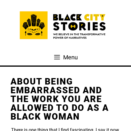
Skip
to
content
Menu
ABOUT BEING
EMBARRASSED AND
THE WORK YOU ARE
ALLOWED TO DO AS A
BLACK WOMAN
There is one thing that I find fascinating. I say it now,