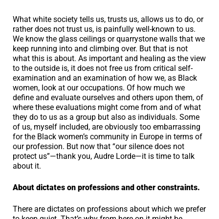
What white society tells us, trusts us, allows us to do, or
rather does not trust us, is painfully well-known to us.
We know the glass ceilings or quarrystone walls that we
keep running into and climbing over. But that is not
what this is about. As important and healing as the view
to the outside is, it does not free us from critical self-
examination and an examination of how we, as Black
women, look at our occupations. Of how much we
define and evaluate ourselves and others upon them, of
where these evaluations might come from and of what
they do to us as a group but also as individuals. Some
of us, myself included, are obviously too embarrassing
for the Black women’s community in Europe in terms of
our profession. But now that “our silence does not
protect us”—thank you, Audre Lorde—it is time to talk
about it.
About dictates on professions and other constraints.
There are dictates on professions about which we prefer
to keep quiet. That’s why from here on it might be