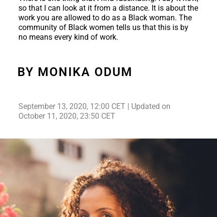
so that I can look at it from a distance. It is about the
work you are allowed to do as a Black woman. The
community of Black women tells us that this is by
no means every kind of work.
BY MONIKA ODUM
September 13, 2020, 12:00 CET | Updated on
October 11, 2020, 23:50 CET