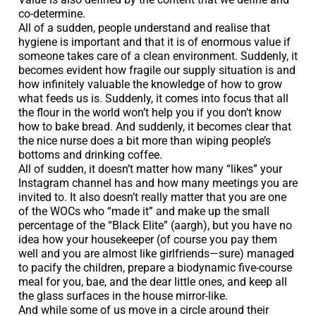
co-determine.
All of a sudden, people understand and realise that
hygiene is important and that it is of enormous value if
someone takes care of a clean environment. Suddenly, it
becomes evident how fragile our supply situation is and
how infinitely valuable the knowledge of how to grow
what feeds us is. Suddenly, it comes into focus that all
the flour in the world won’t help you if you don’t know
how to bake bread. And suddenly, it becomes clear that
the nice nurse does a bit more than wiping people’s
bottoms and drinking coffee.
All of sudden, it doesn’t matter how many “likes” your
Instagram channel has and how many meetings you are
invited to. It also doesn’t really matter that you are one
of the WOCs who “made it” and make up the small
percentage of the “Black Elite” (aargh), but you have no
idea how your housekeeper (of course you pay them
well and you are almost like girlfriends—sure) managed
to pacify the children, prepare a biodynamic five-course
meal for you, bae, and the dear little ones, and keep all
the glass surfaces in the house mirror-like.
And while some of us move in a circle around their