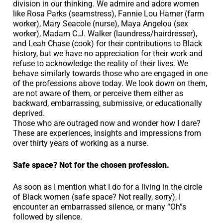
division in our thinking. We admire and adore women
like Rosa Parks (seamstress), Fannie Lou Hamer (farm
worker), Mary Seacole (nurse), Maya Angelou (sex
worker), Madam C.J. Walker (laundress/hairdresser),
and Leah Chase (cook) for their contributions to Black
history, but we have no appreciation for their work and
refuse to acknowledge the reality of their lives. We
behave similarly towards those who are engaged in one
of the professions above today. We look down on them,
are not aware of them, or perceive them either as
backward, embarrassing, submissive, or educationally
deprived.
Those who are outraged now and wonder how I dare?
These are experiences, insights and impressions from
over thirty years of working as a nurse.
Safe space? Not for the chosen profession.
As soon as I mention what I do for a living in the circle
of Black women (safe space? Not really, sorry), I
encounter an embarrassed silence, or many “Oh”s
followed by silence.