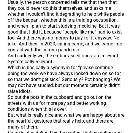
Usually, the person concerned tells me that then that
they could never do this themselves, and asks me
whether I wouldn’t find it degrading to help white people
off the bedpan, whether this is a training occupation,
and when I plan to start studying medicine. But it was
good that I did it, because “people like me” had to exist
too. And there was no money to pay for it anyway. No
joke. And then, in 2020, spring came, and we came into
contact with the corona pandemic.
And suddenly we, the embarrassed ones, are relevant.
Systemically relevant.
Which is basically a synonym for “please continue
doing the work we have always looked down on so far,
so that we don’t get sick.” Seriously? Pot banging? We
may not have studied, but our mothers certainly didn’t
raise idiots.
So put the pots in the cupboard and go out on the
streets with us for more pay and better working
conditions when this is over.
But what is really nice and what we are happy about are
the heartfelt gestures that really help, and there are
many of them.
Value is also defined by the content that we define and