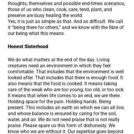
thoughts, themselves and possible end-times scenarios,
those of us who clean, cook, care, tend, plant, and
preserve are busy healing the world.
Yes, it is just as simple as that. And as difficult. We call
it “being there for others,” and we know with the fibre of
our being what this means.
Honest Sisterhood
We do what matters at the end of the day. Living
creatures need an environment in which they feel
comfortable. That includes that the environment is well
looked after. That includes that there is enough food. It
also means that the food is cooked. It means taking
care of the weak who are too young, too old, or too sick.
It means that when life comes to an end, we are there.
Holding space for the pain. Holding hands. Being
present. This includes an earth on which we can all live,
and whose balance is ensured by caring for the soil,
water, and air. We do not need praise that is not really
praise. Please spare us this form of dishonesty. We
know who we are without it. Our expertise goes beyond